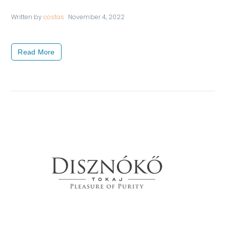
Written by
costas
November 4, 2022
Read More