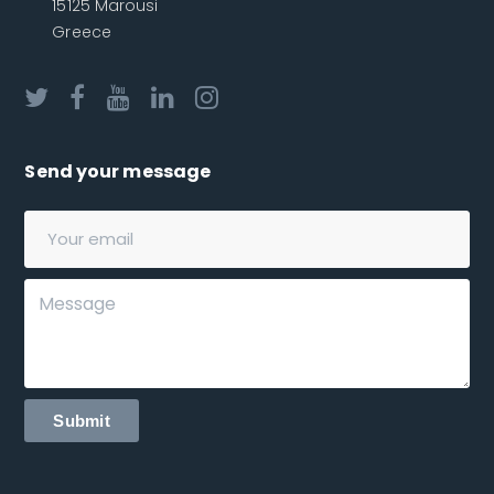
15125 Marousi
Greece
Send your message