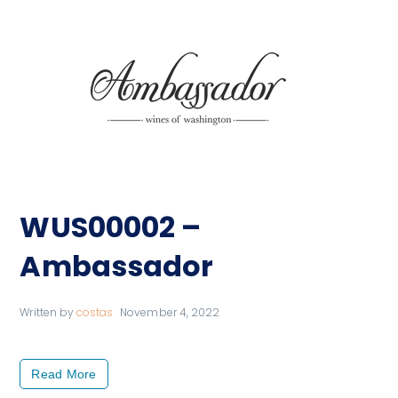
WUS00002 –
Ambassador
Written by
costas
November 4, 2022
Read More