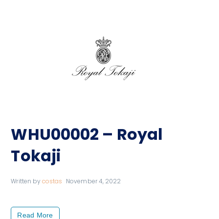
WHU00002 – Royal
Tokaji
Written by
costas
November 4, 2022
Read More