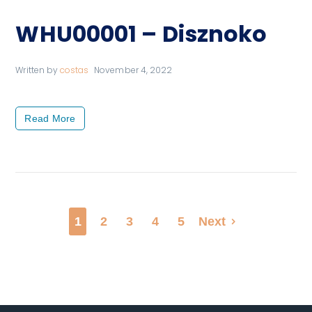
WHU00001 – Disznoko
Written by
costas
November 4, 2022
Read More
1
2
3
4
5
Next