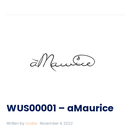
WUS00001 – aMaurice
Written by
costas
November 4, 2022