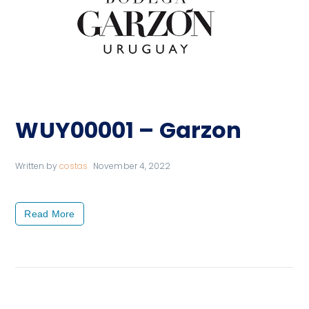
WUY00001 – Garzon
Written by
costas
November 4, 2022
Read More