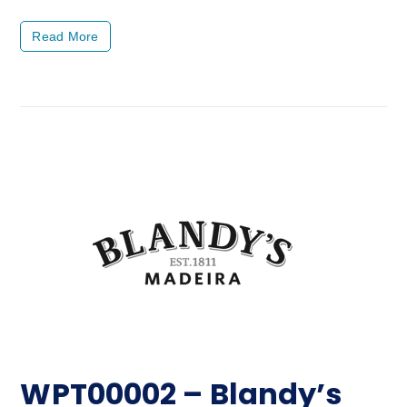
Read More
WPT00002 – Blandy’s