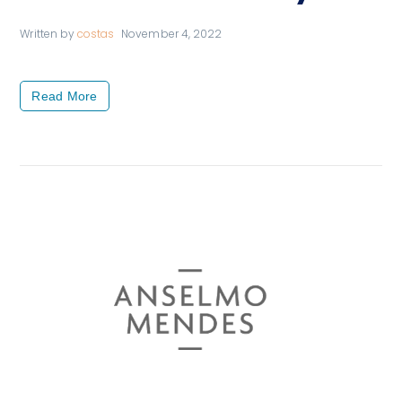
Written by
costas
November 4, 2022
Read More