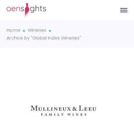
Home
Wineries
Archive by "Global Index Wineries"