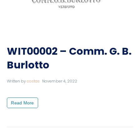
WIT00002 – Comm. G. B.
Burlotto
Written by
costas
November 4, 2022
Read More