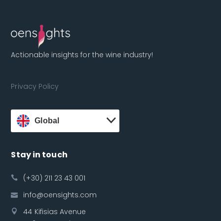
Actionable insights for the wine industry!
Privacy Policy
Global
Stay in touch
(+30) 211 23 43 001
info@oensights.com
44 Kifisias Avenue