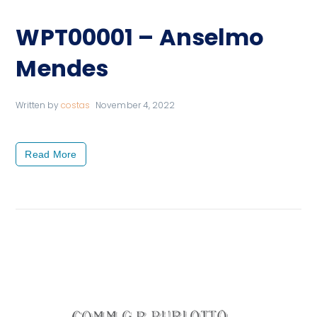
WPT00001 – Anselmo
Mendes
Written by
costas
November 4, 2022
Read More