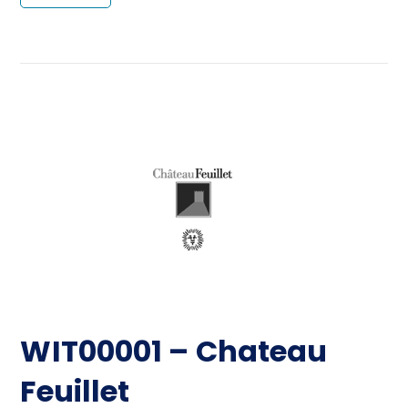
WIT00001 – Chateau
Feuillet