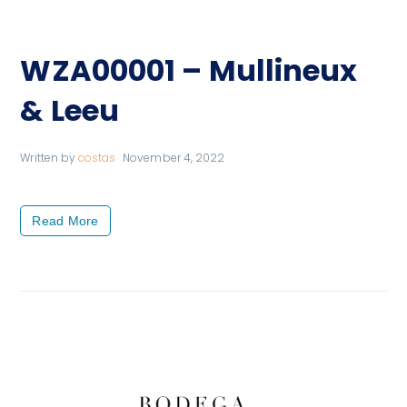
WZA00001 – Mullineux
& Leeu
Written by
costas
November 4, 2022
Read More