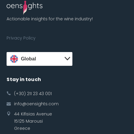
Actionable insights for the wine industry!
Privacy Policy
Global
Stay in touch
(+30) 211 23 43 001
info@oensights.com
44 Kifisias Avenue
15125 Marousi
Greece