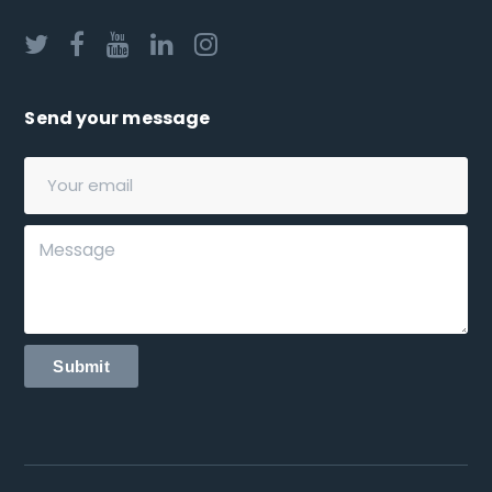
Send your message