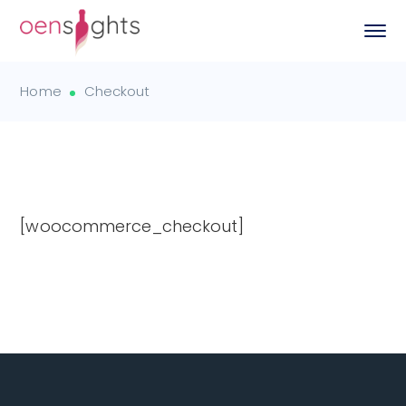
Home
Checkout
[woocommerce_checkout]