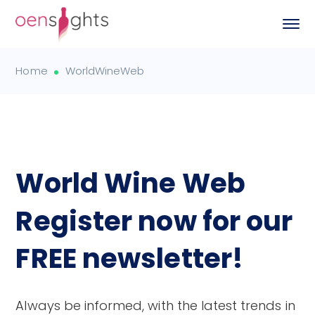
Home
WorldWineWeb
World Wine Web
Register now for our
FREE newsletter!
Always be informed, with the latest trends in