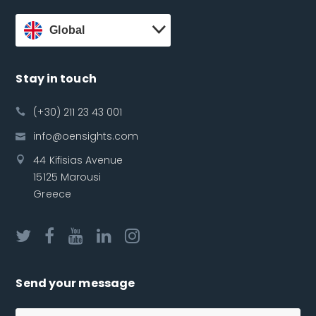
Global
Stay in touch
(+30) 211 23 43 001
info@oensights.com
44 Kifisias Avenue
15125 Marousi
Greece
Send your message