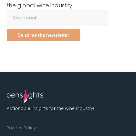
the global wine industry.
Send me the newsletter
Actionable insights for the wine industry!
Privacy Policy