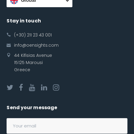
Global
Stay in touch
(+30) 211 23 43 001
info@oensights.com
44 Kifisias Avenue
15125 Marousi
Greece
Send your message