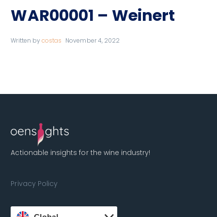
WAR00001 – Weinert
Written by
costas
November 4, 2022
Actionable insights for the wine industry!
Privacy Policy