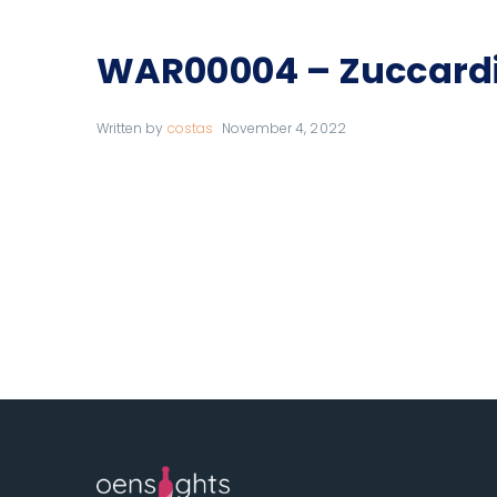
WAR00004 – Zuccard
Written by
costas
November 4, 2022