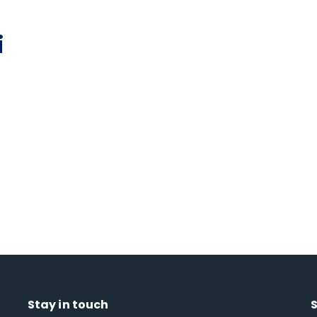
i
Stay in touch