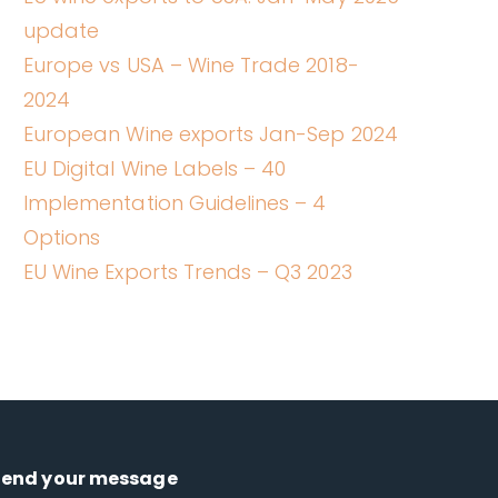
update
Europe vs USA – Wine Trade 2018-
2024
European Wine exports Jan-Sep 2024
EU Digital Wine Labels – 40
Implementation Guidelines – 4
Options
EU Wine Exports Trends – Q3 2023
Send your message