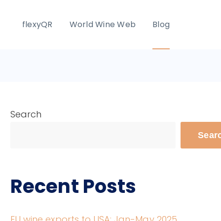
flexyQR
World Wine Web
Blog
Search
Sear
Recent Posts
EU wine exports to USA: Jan-May 2025