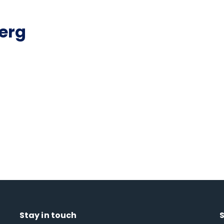
erg
Stay in touch