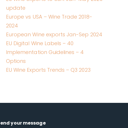
update
Europe vs USA – Wine Trade 2018-
2024
European Wine exports Jan-Sep 2024
EU Digital Wine Labels – 40
Implementation Guidelines – 4
Options
EU Wine Exports Trends – Q3 2023
Send your message