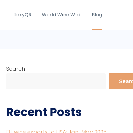
flexyQR
World Wine Web
Blog
Search
Sear
Recent Posts
EU wine exports to USA: Jan-May 2025