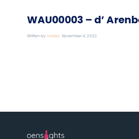
WAU00003 – d’ Arenb
Written by
costas
November 4, 2022