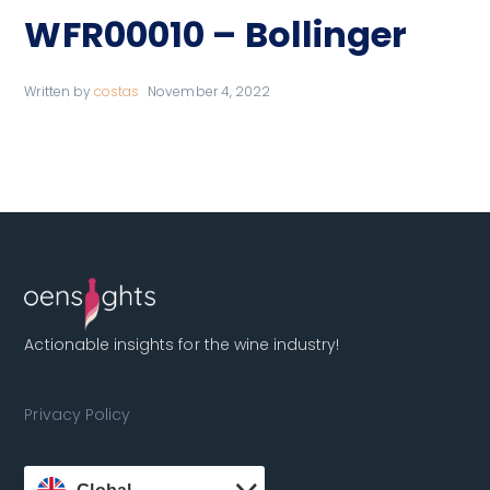
WFR00010 – Bollinger
Written by
costas
November 4, 2022
Actionable insights for the wine industry!
Privacy Policy