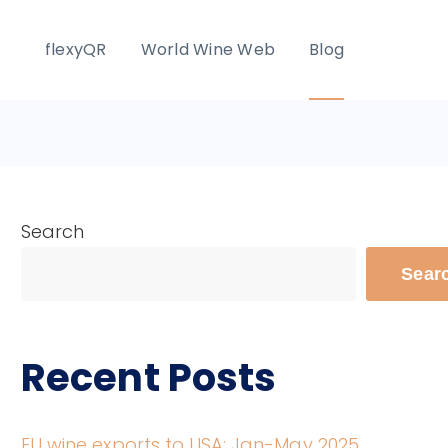
flexyQR
World Wine Web
Blog
Search
Sear
Recent Posts
EU wine exports to USA: Jan-May 2025