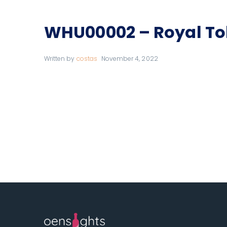
WHU00002 – Royal To
Written by
costas
November 4, 2022