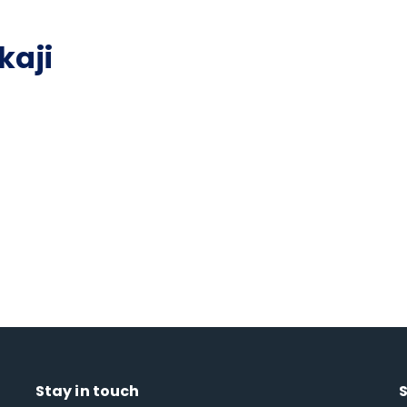
kaji
Stay in touch