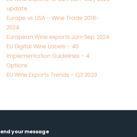
update
Europe vs USA – Wine Trade 2018-
2024
European Wine exports Jan-Sep 2024
EU Digital Wine Labels – 40
Implementation Guidelines – 4
Options
EU Wine Exports Trends – Q3 2023
Send your message