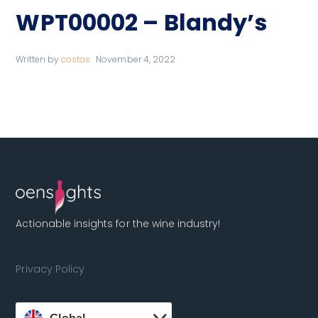
WPT00002 – Blandy’s
Written by
costas
November 4, 2022
Actionable insights for the wine industry!
Privacy Policy