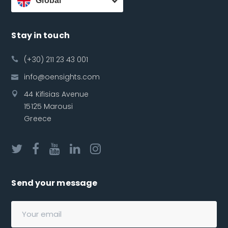
Global
Stay in touch
(+30) 211 23 43 001
info@oensights.com
44 Kifisias Avenue
15125 Marousi
Greece
Send your message