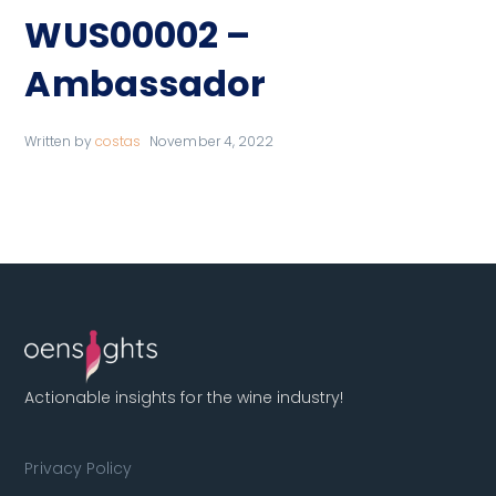
WUS00002 –
Ambassador
Written by
costas
November 4, 2022
Actionable insights for the wine industry!
Privacy Policy