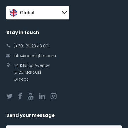
Global
Stay in touch
(+30) 211 23 43 001
info@oensights.com
44 Kifisias Avenue
15125 Marousi
Greece
Send your message