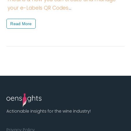
your e-Labels QR Codes
…
Read More
Actionable insights for the wine industry!
Privacy Policy