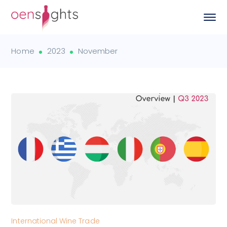
Home
2023
November
International Wine Trade