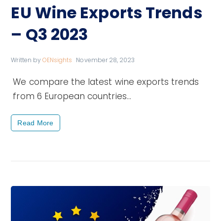
EU Wine Exports Trends
– Q3 2023
Written by
OENsights
November 28, 2023
We compare the latest wine exports trends
from 6 European countries…
Read More