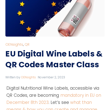
OENsights
,
QR
EU Digital Wine Labels &
QR Codes Master Class
Written by
OENsights
November 2, 2023
Digital Nutritional Wine Labels, accessible via
QR Codes, are becoming
mandatory in EU on
December 8th 2023
. Let’s see
what than
means & how you can create and manage