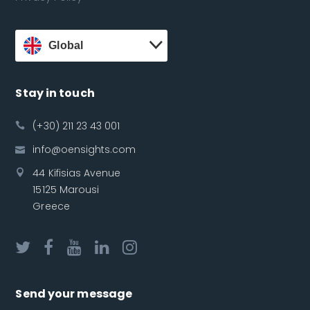
Global
Stay in touch
(+30) 211 23 43 001
info@oensights.com
44 Kifisias Avenue
15125 Marousi
Greece
Send your message