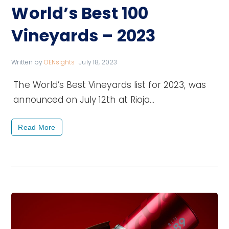
World’s Best 100
Vineyards – 2023
Written by
OENsights
July 18, 2023
The World’s Best Vineyards list for 2023, was
announced on July 12th at Rioja…
Read More