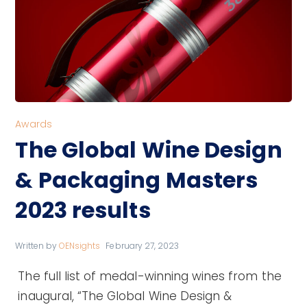
Awards
The Global Wine Design
& Packaging Masters
2023 results
Written by
OENsights
February 27, 2023
The full list of medal-winning wines from the
inaugural, “The Global Wine Design &