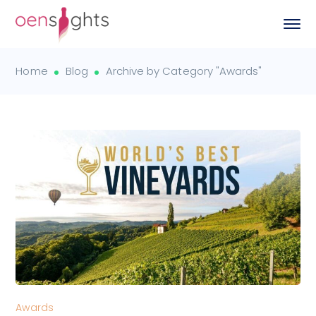
Home
Blog
Archive by Category "Awards"
Awards