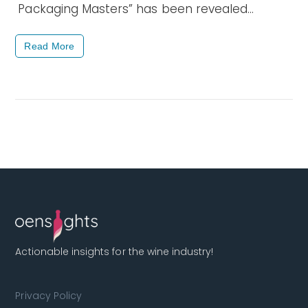
Packaging Masters” has been revealed…
Read More
Actionable insights for the wine industry!
Privacy Policy